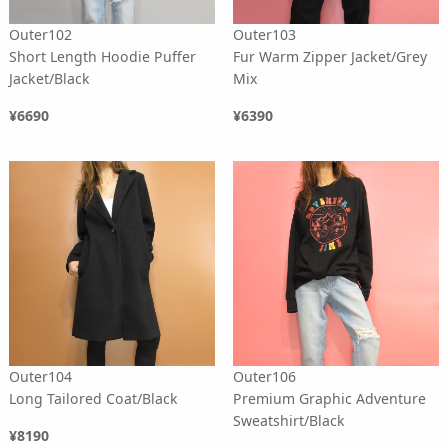
Outer102
Outer103
Short Length Hoodie Puffer
Fur Warm Zipper Jacket/Grey
Jacket/Black
Mix
¥6690
¥6390
Outer104
Outer106
Long Tailored Coat/Black
Premium Graphic Adventure
Sweatshirt/Black
¥8190