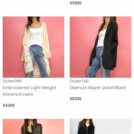
¥5890
Outer099
Outer100
Embroidered Light Weight
Oversize Blazer Jacket/Black
Kimono/Cream
¥8300
¥4200