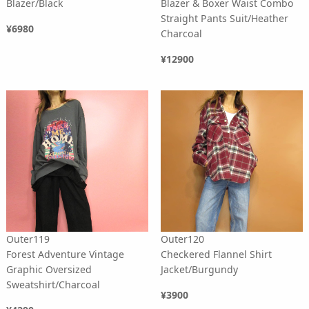
Blazer/Black
Blazer & Boxer Waist Combo
Straight Pants Suit/Heather
¥6980
Charcoal
¥12900
Outer119
Outer120
Forest Adventure Vintage
Checkered Flannel Shirt
Graphic Oversized
Jacket/Burgundy
Sweatshirt/Charcoal
¥3900