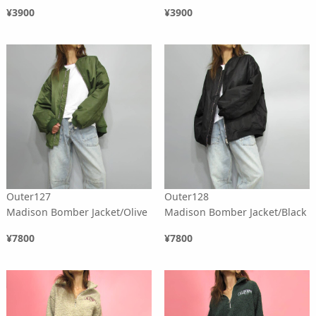
¥3900
¥3900
Outer127
Outer128
Madison Bomber Jacket/Olive
Madison Bomber Jacket/Black
¥7800
¥7800