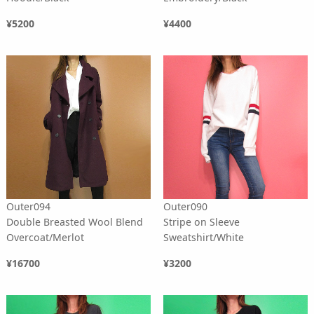
¥5200
¥4400
Outer094
Outer090
Double Breasted Wool Blend
Stripe on Sleeve
Overcoat/Merlot
Sweatshirt/White
¥16700
¥3200