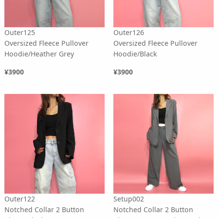
Outer125
Outer126
Oversized Fleece Pullover
Oversized Fleece Pullover
Hoodie/Heather Grey
Hoodie/Black
¥3900
¥3900
Outer122
Setup002
Notched Collar 2 Button
Notched Collar 2 Button