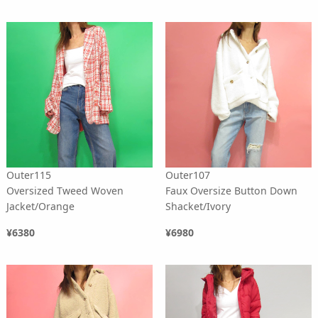
Outer115
Outer107
Oversized Tweed Woven
Faux Oversize Button Down
Jacket/Orange
Shacket/Ivory
¥6380
¥6980