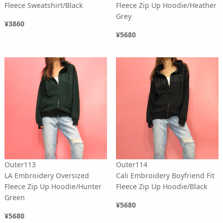
Fleece Sweatshirt/Black
Fleece Zip Up Hoodie/Heather
Grey
¥3860
¥5680
Outer113
Outer114
LA Embroidery Oversized
Cali Embroidery Boyfriend Fit
Fleece Zip Up Hoodie/Hunter
Fleece Zip Up Hoodie/Black
Green
¥5680
¥5680