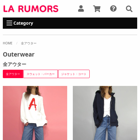
Category
HOME
全アウター
Outerwear
全アウター
全アウター
スウェット・パーカー
ジャケット・コート