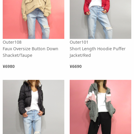
Outer108
Outer101
Faux Oversize Button Down
Short Length Hoodie Puffer
Shacket/Taupe
Jacket/Red
¥6980
¥6690