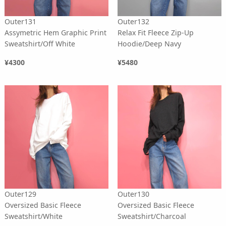
Outer131
Outer132
Assymetric Hem Graphic Print
Relax Fit Fleece Zip-Up
Sweatshirt/Off White
Hoodie/Deep Navy
¥4300
¥5480
Outer129
Outer130
Oversized Basic Fleece
Oversized Basic Fleece
Sweatshirt/White
Sweatshirt/Charcoal