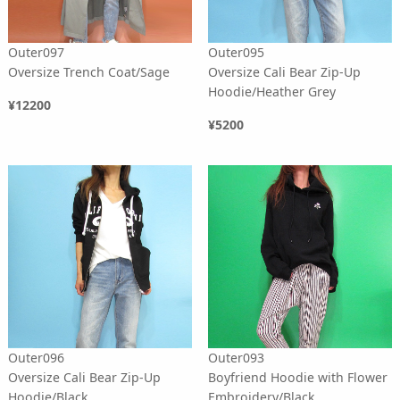
Outer097
Outer095
Oversize Trench Coat/Sage
Oversize Cali Bear Zip-Up
Hoodie/Heather Grey
¥12200
¥5200
Outer096
Outer093
Oversize Cali Bear Zip-Up
Boyfriend Hoodie with Flower
Hoodie/Black
Embroidery/Black