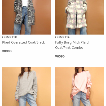
Outer118
Outer116
Plaid Oversized Coat/Black
Fuffy Borg Midi Plaid
Coat/Pink Combo
¥8900
¥6590