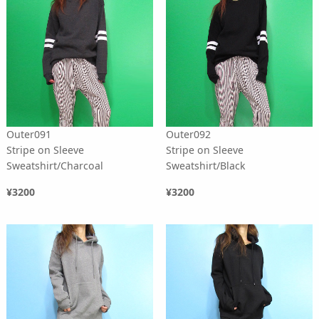
Outer091
Outer092
Stripe on Sleeve
Stripe on Sleeve
Sweatshirt/Charcoal
Sweatshirt/Black
¥3200
¥3200