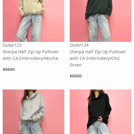
Outer123
Outer124
Sherpa Half Zip-Up Pullover
Sherpa Half Zip-Up Pullover
with CA Embroidery/Mocha
with CA Embroidery/Chic
Green
¥6600
¥6600