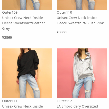
Outer109
Outer110
Unisex Crew Neck Inside
Unisex Crew Neck Inside
Fleece Sweatshirt/Heather
Fleece Sweatshirt/Blush Pink
Grey
¥3860
¥3860
Outer111
Outer112
Unisex Crew Neck Inside
LA Embroidery Oversized