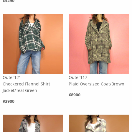
¥4290
Outer121
Outer117
Checkered Flannel Shirt
Plaid Oversized Coat/Brown
Jacket/Teal Green
¥8900
¥3900