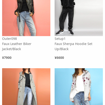
Outer098
Setup1
Faux Leather Biker
Faux Sherpa Hoodie Set
Jacket/Black
Up/Black
¥7900
¥6600