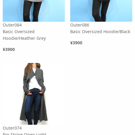
Outer084
Outer086
Basic Oversized
Basic Oversized Hoodie/Black
Hoodie/Heather Grey
¥3900
¥3900
Outer074
Pin Stripe Open Light